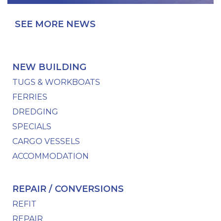
SEE MORE NEWS
NEW BUILDING
TUGS & WORKBOATS
FERRIES
DREDGING
SPECIALS
CARGO VESSELS
ACCOMMODATION
REPAIR / CONVERSIONS
REFIT
REPAIR