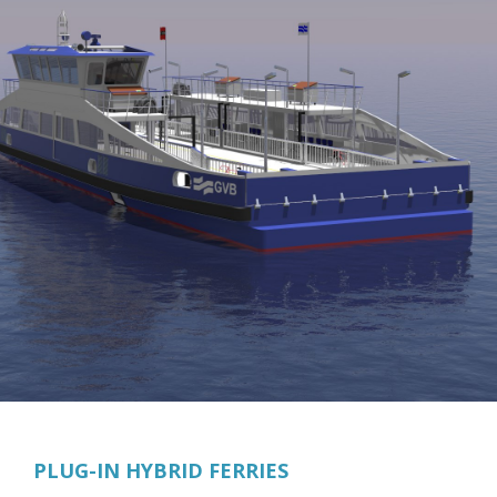
PLUG-IN HYBRID FERRIES