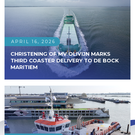
APRIL 16, 2026
CHRISTENING OF MV OLIVIJN MARKS
THIRD COASTER DELIVERY TO DE BOCK
MARITIEM