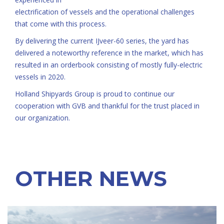
electrification of vessels and the operational challenges
that come with this process.
By delivering the current IJveer-60 series, the yard has
delivered a noteworthy reference in the market, which has
resulted in an orderbook consisting of mostly fully-electric
vessels in 2020.
Holland Shipyards Group is proud to continue our
cooperation with GVB and thankful for the trust placed in
our organization.
OTHER NEWS