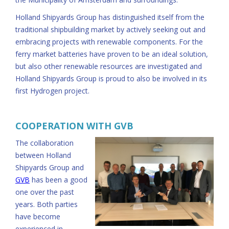
Holland Shipyards Group has distinguished itself from the
traditional shipbuilding market by actively seeking out and
embracing projects with renewable components. For the
ferry market batteries have proven to be an ideal solution,
but also other renewable resources are investigated and
Holland Shipyards Group is proud to also be involved in its
first Hydrogen project.
COOPERATION WITH GVB
The collaboration
between Holland
Shipyards Group and
GVB
has been a good
one over the past
years. Both parties
have become
experienced in