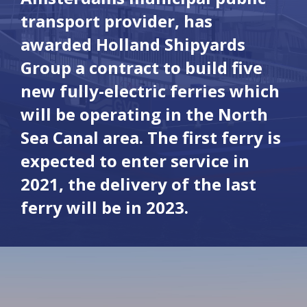
transport provider, has
awarded Holland Shipyards
Group a contract to build five
new fully-electric ferries which
will be operating in the North
Sea Canal area. The first ferry is
expected to enter service in
2021, the delivery of the last
ferry will be in 2023.