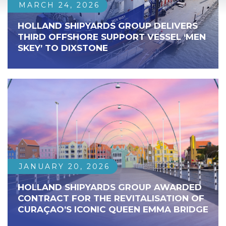
MARCH 24, 2026
HOLLAND SHIPYARDS GROUP DELIVERS
THIRD OFFSHORE SUPPORT VESSEL ‘MEN
SKEY’ TO DIXSTONE
JANUARY 20, 2026
HOLLAND SHIPYARDS GROUP AWARDED
CONTRACT FOR THE REVITALISATION OF
CURAÇAO’S ICONIC QUEEN EMMA BRIDGE