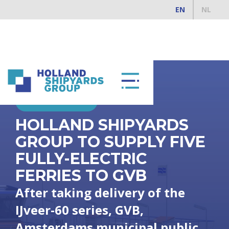
EN
NL
MARCH 12, 2020
HOLLAND SHIPYARDS
GROUP TO SUPPLY FIVE
FULLY-ELECTRIC
FERRIES TO GVB
After taking delivery of the
IJveer-60 series, GVB,
Amsterdams municipal public