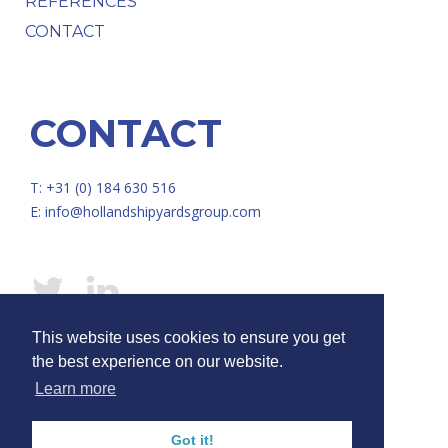
REFERENCES
CONTACT
CONTACT
T: +31 (0) 184 630 516
E:
info@hollandshipyardsgroup.com
This website uses cookies to ensure you get
© HOLLAND SHIPYARDS GROUP /
Disclaimer
/
Privacy
the best experience on our website.
Learn more
Got it!