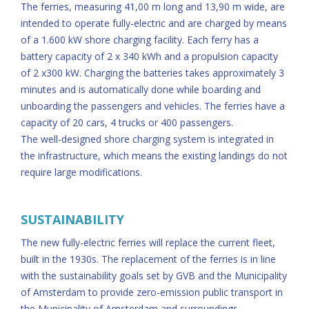
The ferries, measuring 41,00 m long and 13,90 m wide, are
intended to operate fully-electric and are charged by means
of a 1.600 kW shore charging facility. Each ferry has a
battery capacity of 2 x 340 kWh and a propulsion capacity
of 2 x300 kW. Charging the batteries takes approximately 3
minutes and is automatically done while boarding and
unboarding the passengers and vehicles. The ferries have a
capacity of 20 cars, 4 trucks or 400 passengers.
The well-designed shore charging system is integrated in
the infrastructure, which means the existing landings do not
require large modifications.
SUSTAINABILITY
The new fully-electric ferries will replace the current fleet,
built in the 1930s. The replacement of the ferries is in line
with the sustainability goals set by GVB and the Municipality
of Amsterdam to provide zero-emission public transport in
the Municipality of Amsterdam and surroundings.