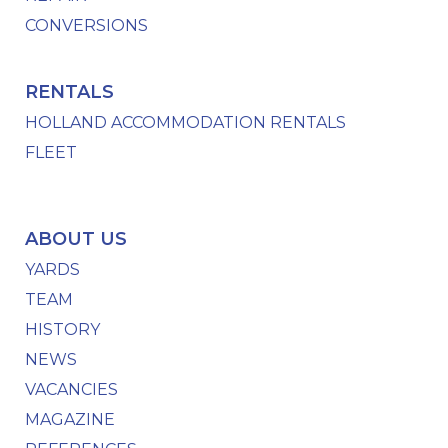
CONVERSIONS
RENTALS
HOLLAND ACCOMMODATION RENTALS
FLEET
ABOUT US
YARDS
TEAM
HISTORY
NEWS
VACANCIES
MAGAZINE