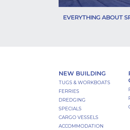
EVERYTHING ABOUT S
NEW BUILDING
TUGS & WORKBOATS
FERRIES
DREDGING
SPECIALS
CARGO VESSELS
ACCOMMODATION