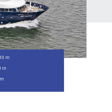
10 m
0 m
 m