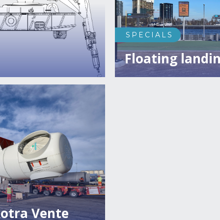
SPECIALS
Floating landin
otra Vente