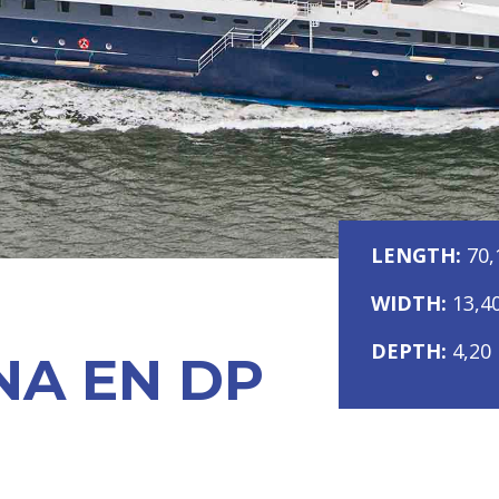
LENGTH:
70,
WIDTH:
13,4
DEPTH:
4,20
NA EN DP