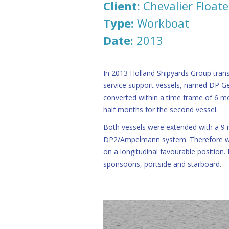
Client:
Chevalier Floate
Type:
Workboat
Date:
2013
In 2013 Holland Shipyards Group tran
service support vessels, named DP G
converted within a time frame of 6 mo
half months for the second vessel.
Both vessels were extended with a 9 
DP2/Ampelmann system. Therefore w
on a longitudinal favourable position.
sponsoons, portside and starboard.