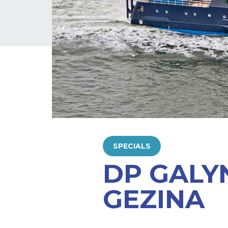
SPECIALS
DP GALY
GEZINA