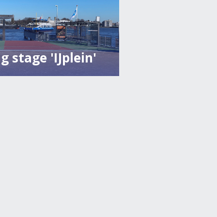
g stage 'IJplein'