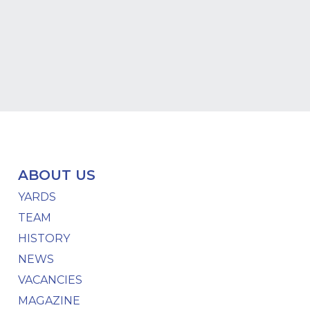
ABOUT US
YARDS
TEAM
HISTORY
NEWS
VACANCIES
MAGAZINE