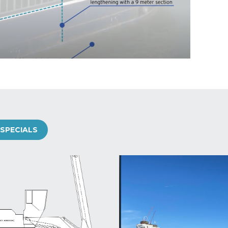
SPECIALS