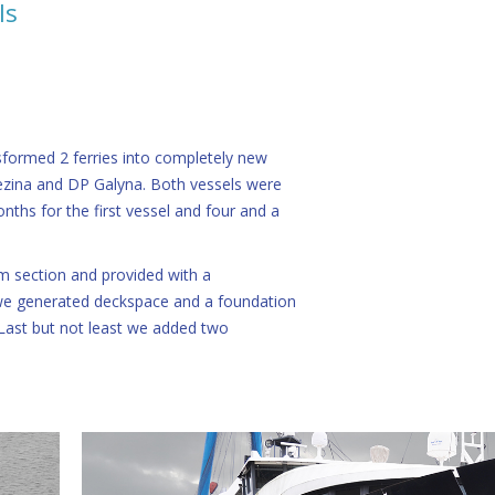
ls
sformed 2 ferries into completely new
ezina and DP Galyna. Both vessels were
nths for the first vessel and four and a
m section and provided with a
e generated deckspace and a foundation
 Last but not least we added two