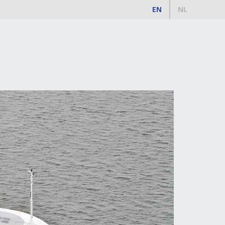
EN
NL