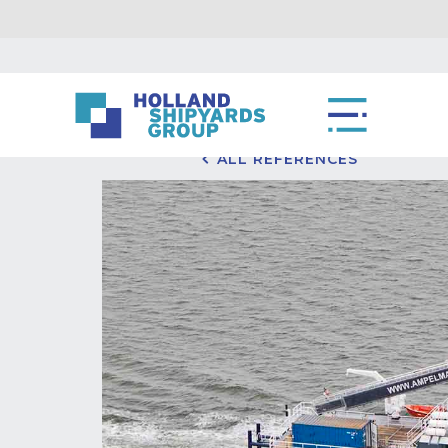
ALL REFERENCES