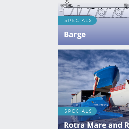
SPECIALS
Barge
SPECIALS
Rotra Mare and R