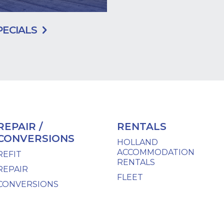
PECIALS
REPAIR /
RENTALS
CONVERSIONS
HOLLAND
ACCOMMODATION
REFIT
RENTALS
REPAIR
FLEET
CONVERSIONS