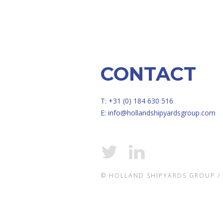
CONTACT
T: +31 (0) 184 630 516
E:
info@hollandshipyardsgroup.com
© HOLLAND SHIPYARDS GROUP /