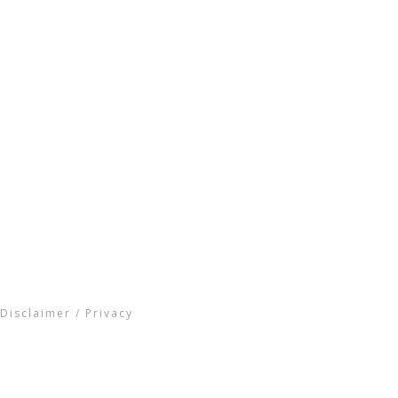
Disclaimer
/
Privacy