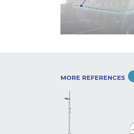
MORE REFERENCES