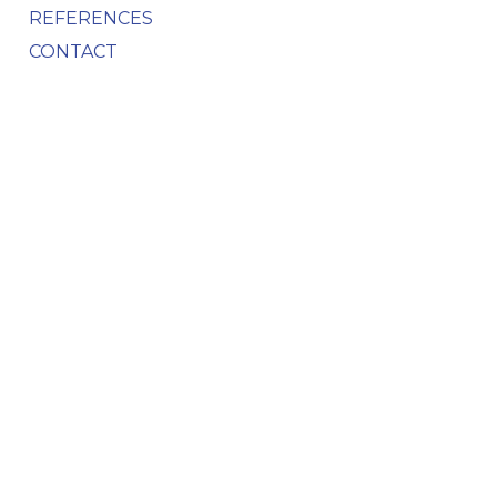
REFERENCES
CONTACT